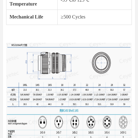
Temperature
Mechanical Life
≥500 Cycles