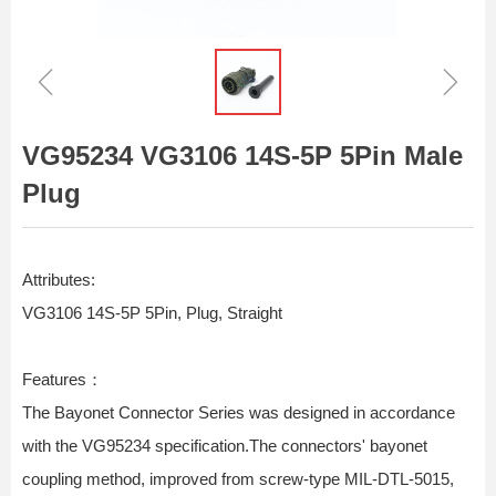
ꁆ
ꁇ
VG95234 VG3106 14S-5P 5Pin Male
Plug
Attributes:
VG3106 14S-5P 5Pin, Plug, Straight
Features：
The Bayonet Connector Series was designed in accordance
with the VG95234 specification.The connectors' bayonet
coupling method, improved from screw-type MIL-DTL-5015,