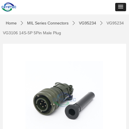
Home
MIL Series Connectors
VG95234
VG95234
ꄲ
ꄲ
ꄲ
VG3106 14S-5P 5Pin Male Plug