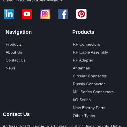
Customized Service Are Available
Navigation
Products
Products
RF Connectors
About Us
RF Cable Assembly
Contact Us
RF Adapter
News
Antennas
Circular Connector
Russia Connector
MIL Series Connectors
I/O Series
New Energy Parts
Contact Us
Other Types
Address: NO.26 Taiyue Road, Shashi District, Jingzhou City, Hubei