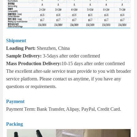
Shipment
Loading Port:
Shenzhen, China
Sample Delivery:
3-5days after order confirmed
Mass Production Delivery:
10-15 days after order confirmed
The excellent after-sale service team provide to you with broader
service platform. Please contact us anytime, if you have any
questions or requirements.
Payment
Payment Term: Bank Transfer, Alipay, PayPal, Credit Card.
Packing