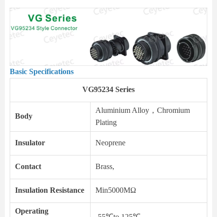
Basic Specifications
VG95234 Series
Aluminium Alloy，Chromium
Body
Plating
Insulator
Neoprene
Contact
Brass,
Insulation Resistance
Min5000MΩ
Operating
-55℃to 125℃