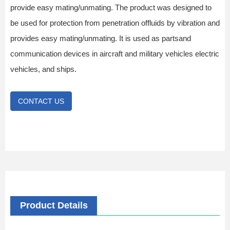
provide easy mating/unmating. The product was designed to
be used for protection from penetration offluids by vibration and
provides easy mating/unmating. It is used as partsand
communication devices in aircraft and military vehicles electric
vehicles, and ships.
CONTACT US
Product Details