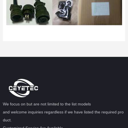
We focus on but are not limited to the list models
and welcome inquiries regardless if we have listed the required pro
duct.