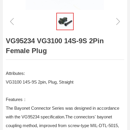
ꁆ
ꁇ
VG95234 VG3100 14S-9S 2Pin
Female Plug
Attributes:
VG3100 14S-9S 2pin, Plug, Straight
Features：
The Bayonet Connector Series was designed in accordance
with the VG95234 specification.The connectors' bayonet
coupling method, improved from screw-type MIL-DTL-5015,