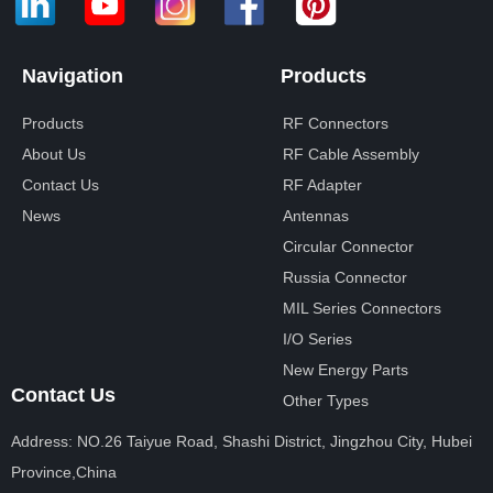
Navigation
Products
Products
RF Connectors
About Us
RF Cable Assembly
Contact Us
RF Adapter
News
Antennas
Circular Connector
Russia Connector
MIL Series Connectors
I/O Series
New Energy Parts
Contact Us
Other Types
Address: NO.26 Taiyue Road, Shashi District, Jingzhou City, Hubei
Province,China