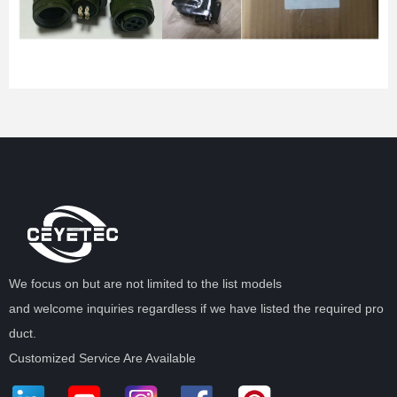
We focus on but are not limited to the list models
and welcome inquiries regardless if we have listed the required pro
duct.
Customized Service Are Available