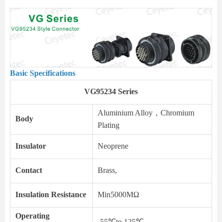
Basic Specifications
VG95234 Series
Aluminium Alloy，Chromium
Body
Plating
Insulator
Neoprene
Contact
Brass,
Insulation Resistance
Min5000MΩ
Operating
-55℃to 125℃