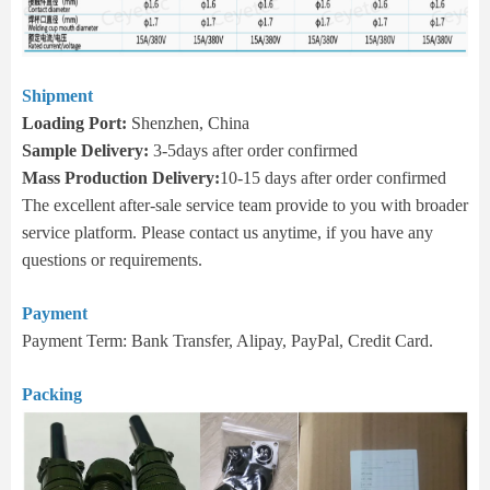
Shipment
Loading Port:
Shenzhen, China
Sample Delivery:
3-5days after order confirmed
Mass Production Delivery:
10-15 days after order confirmed
The excellent after-sale service team provide to you with broader
service platform. Please contact us anytime, if you have any
questions or requirements.
Payment
Payment Term: Bank Transfer, Alipay, PayPal, Credit Card.
Packing