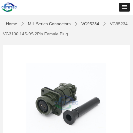
Home
MIL Series Connectors
VG95234
VG95234
ꄲ
ꄲ
ꄲ
VG3100 14S-9S 2Pin Female Plug