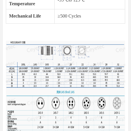
Temperature
Mechanical Life
≥500 Cycles