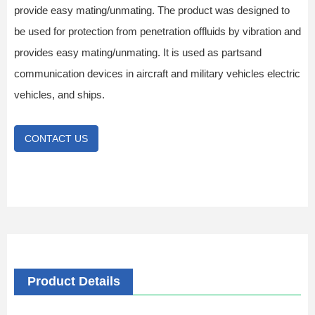
provide easy mating/unmating. The product was designed to
be used for protection from penetration offluids by vibration and
provides easy mating/unmating. It is used as partsand
communication devices in aircraft and military vehicles electric
vehicles, and ships.
CONTACT US
Product Details