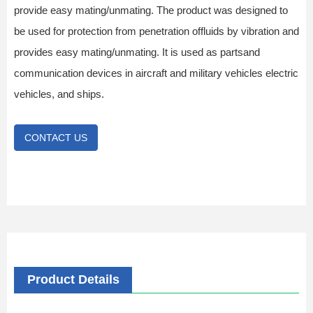
provide easy mating/unmating. The product was designed to
be used for protection from penetration offluids by vibration and
provides easy mating/unmating. It is used as partsand
communication devices in aircraft and military vehicles electric
vehicles, and ships.
CONTACT US
Product Details