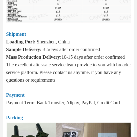
Shipment
Loading Port:
Shenzhen, China
Sample Delivery:
3-5days after order confirmed
Mass Production Delivery:
10-15 days after order confirmed
The excellent after-sale service team provide to you with broader
service platform. Please contact us anytime, if you have any
questions or requirements.
Payment
Payment Term: Bank Transfer, Alipay, PayPal, Credit Card.
Packing