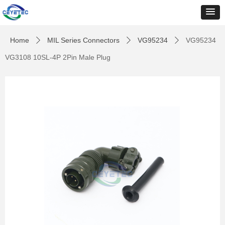
Home
MIL Series Connectors
VG95234
VG95234
ꄲ
ꄲ
ꄲ
VG3108 10SL-4P 2Pin Male Plug