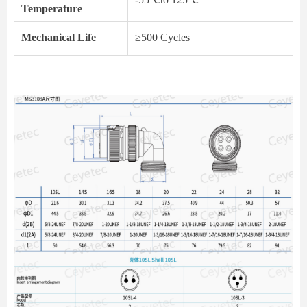
Temperature
Mechanical Life
≥500 Cycles