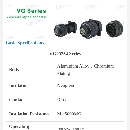
Basic Specifications
VG95234 Series
Aluminium Alloy，Chromium
Body
Plating
Insulator
Neoprene
Contact
Brass,
Insulation Resistance
Min5000MΩ
Operating
-55℃to 125℃