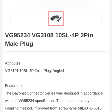
ꁆ
ꁇ
VG95234 VG3108 10SL-4P 2Pin
Male Plug
Attributes:
VG3101 10SL-4P 2pin, Plug, Angled
Features：
The Bayonet Connector Series was designed in accordance
with the VG95234 specification.The connectors' bayonet
coupling method, improved from screw-type MIL-DTL-5015,