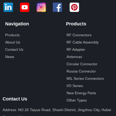
Navigation
Products
Products
RF Connectors
About Us
RF Cable Assembly
Contact Us
RF Adapter
News
Antennas
Circular Connector
Russia Connector
MIL Series Connectors
I/O Series
New Energy Parts
Contact Us
Other Types
Address: NO.26 Taiyue Road, Shashi District, Jingzhou City, Hubei