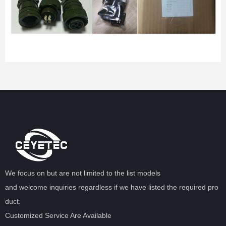
We focus on but are not limited to the list models
and welcome inquiries regardless if we have listed the required pro
duct.
Customized Service Are Available