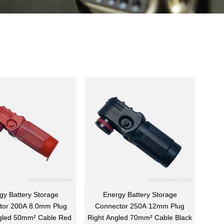
gy Battery Storage
Energy Battery Storage
tor 200A 8.0mm Plug
Connector 250A 12mm Plug
gled 50mm² Cable Red
Right Angled 70mm² Cable Black