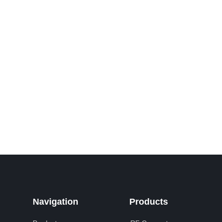
Navigation
Products