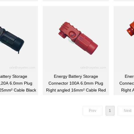
attery Storage
Energy Battery Storage
Ener
120A 6.0mm Plug
Connector 100A 6.0mm Plug
Connec
 25mm² Cable Black
Right angled 16mm² Cable Red
Right 
Prev
1
Next