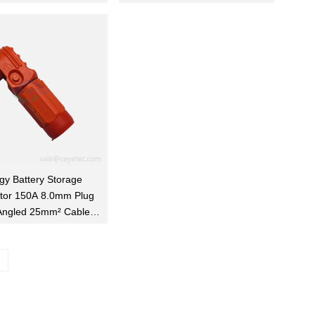
gy Battery Storage
tor 150A 8.0mm Plug
Angled 25mm² Cable
Orange