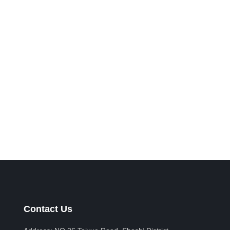
Contact Us