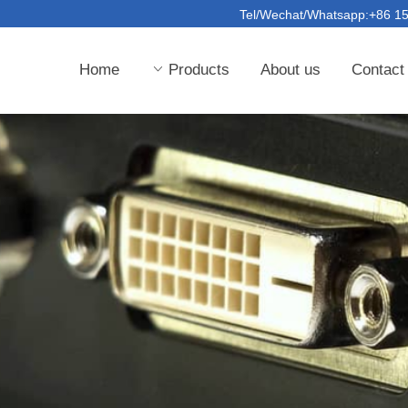
Tel/Wechat/Whatsapp:+86 
Home
ꀁ
Products
About us
Contact