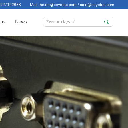
15927192638 Mail: helen@ceyetec.com / sale@ceyetec.com
 us
News
끠