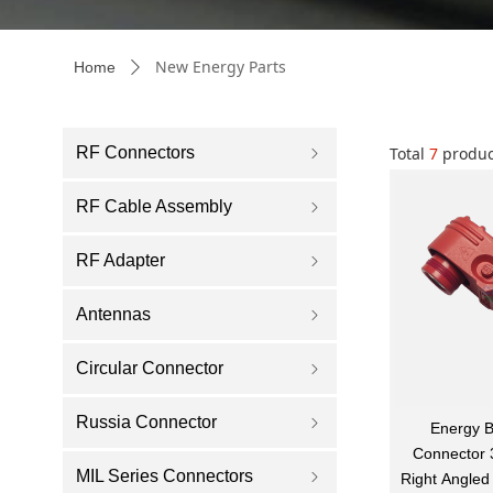
New Energy Parts
Home
ꄲ
RF Connectors
Total
7
produc
ꁇ
RF Cable Assembly
ꁇ
RF Adapter
ꁇ
Antennas
ꁇ
Circular Connector
ꁇ
Russia Connector
ꁇ
Energy B
Connector
MIL Series Connectors
ꁇ
Right Angle