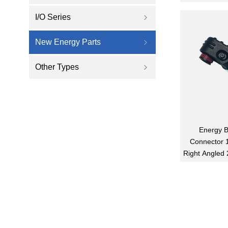
I/O Series
ꁇ
New Energy Parts
ꁇ
Other Types
ꁇ
Energy B
Connector 
Right Angled