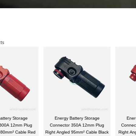
ts
attery Storage
Energy Battery Storage
Ener
 300A 12mm Plug
Connector 350A 12mm Plug
Connec
d 80mm² Cable Red
Right Angled 95mm² Cable Black
Right An